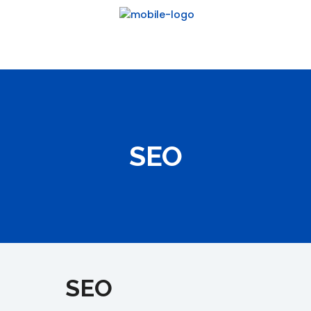
SEO
SEO