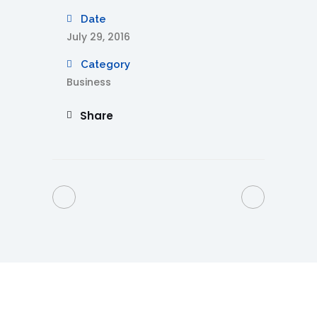
Date
July 29, 2016
Category
Business
Share