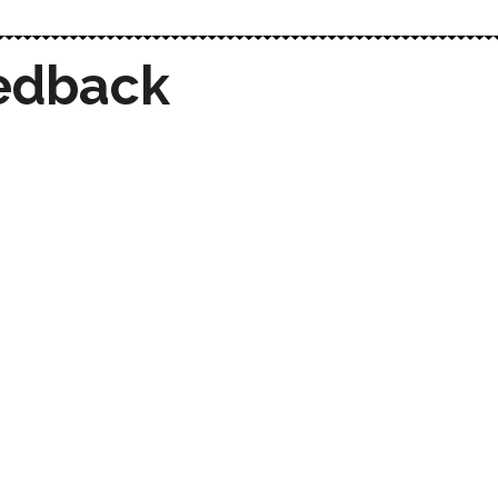
edback
Techrystal delivered a beautiful, user-
friendly website that perfectly aligns
with our vision. The speed,
functionality, and design are exactly
what we wanted. We couldn’t be
happier!
Techrystal’s IT consultancy provided