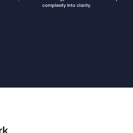
complexity into clarity.
rk