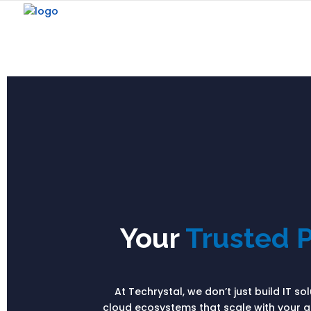
Your
Trusted P
At Techrystal, we don’t just build IT s
cloud ecosystems that scale with your am