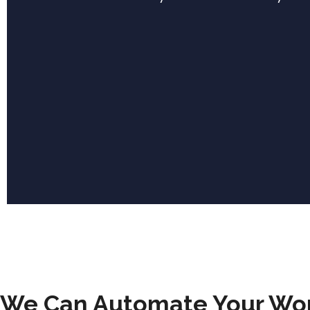
We Can Automate Your Wo