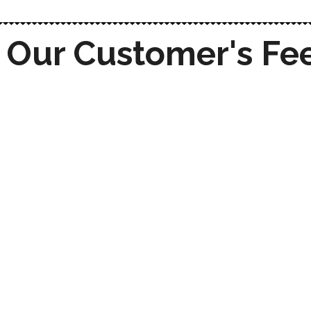
Our Customer's Fe
With Techrystal's seamless cloud
integration services, we were able to
streamline our processes and
enhance team collaboration. They
made the transition smooth and
efficient.
Techrystal’s digital marketing