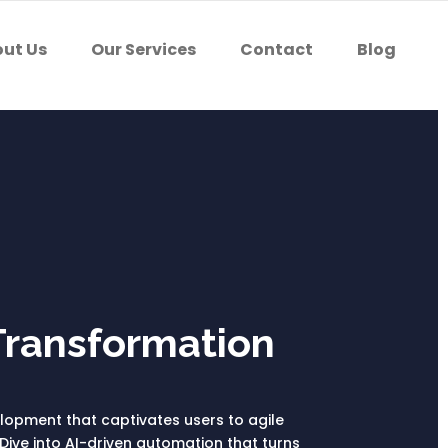
ut Us
Our Services
Contact
Blog
Transformation
velopment that captivates users to agile
Dive into AI-driven automation that turns