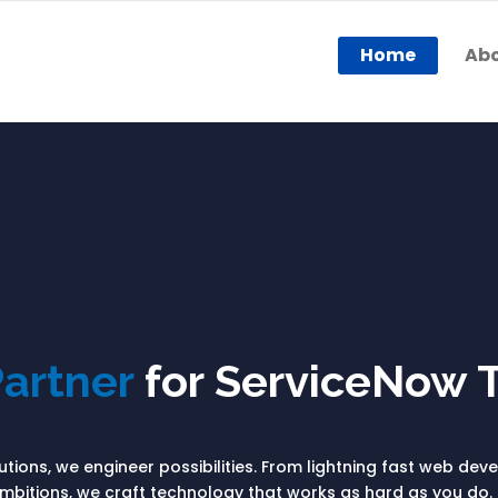
Home
Abo
artner
for ServiceNow 
olutions, we engineer possibilities. From lightning fast web de
bitions, we craft technology that works as hard as you do. 