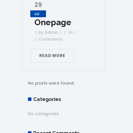
29
Jul
Onepage
By
Admin
In
Comments
READ MORE
No posts were found.
Categories
No categories
Recent Comments