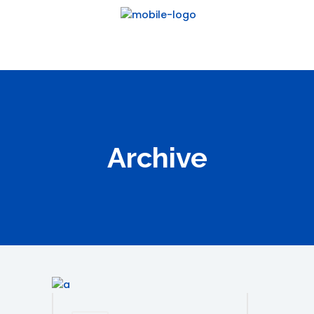
Archive